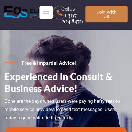
Call US
Join With
+1 307
US
204 8470
Free & Impartial Advice!
Experienced In Consult &
Business Advice!
Gone are the days when users were paying hefty fees to
mobile service providers to send text messages. Users
today require unlimited free texts.