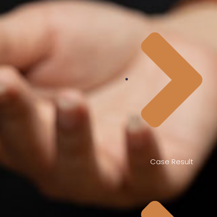
Case Result