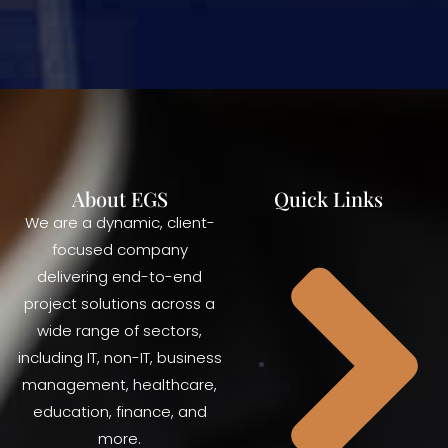
About EGS
Quick Links
We are a dynamic, client-
focused company
delivering end-to-end
project solutions across a
wide range of sectors,
including IT, non-IT, business
management, healthcare,
education, finance, and
more.