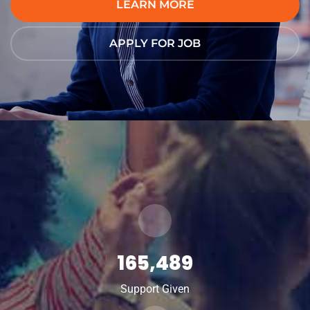
LEARN MORE
APPLY FOR JOB
165,489
Support Given