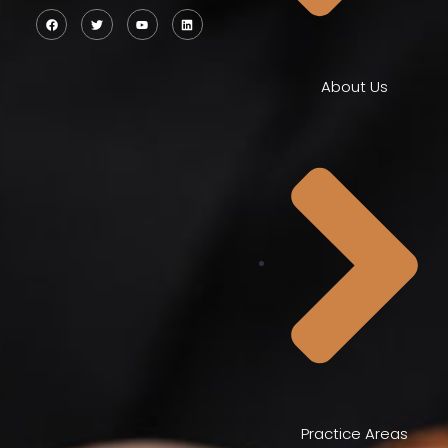
About Us
Practice Areas