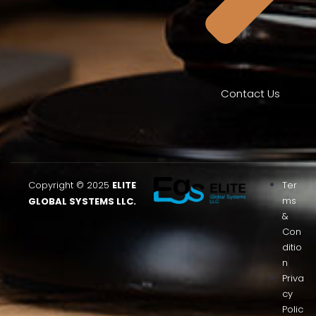
Contact Us
Copyright © 2025
ELITE
Ter
ms
GLOBAL SYSTEMS LLC.
&
Con
ditio
n
Priva
cy
Polic