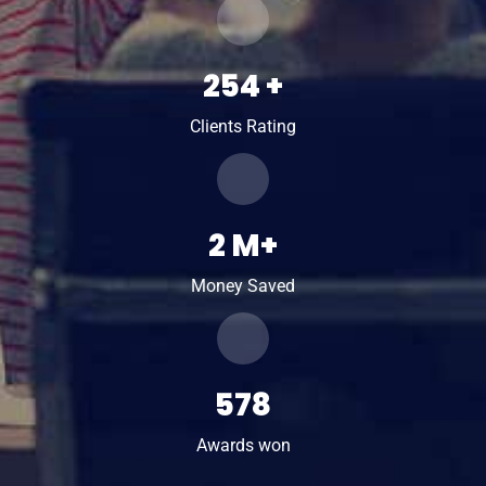
254
+
Clients Rating
2
M+
Money Saved
578
Awards won