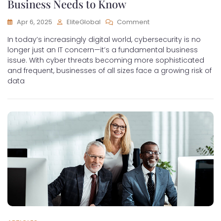
Business Needs to Know
Apr 6, 2025
EliteGlobal
Comment
In today’s increasingly digital world, cybersecurity is no
longer just an IT concern—it’s a fundamental business
issue. With cyber threats becoming more sophisticated
and frequent, businesses of all sizes face a growing risk of
data