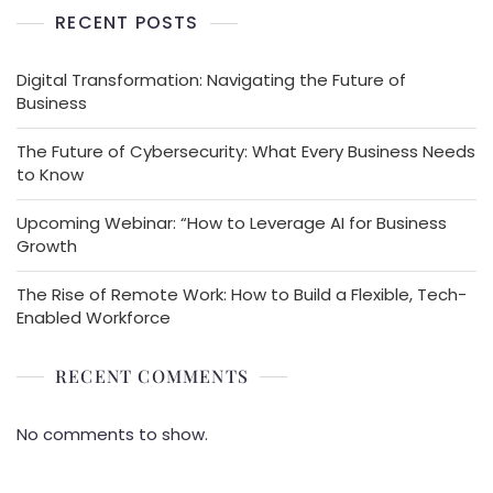
RECENT POSTS
Digital Transformation: Navigating the Future of
Business
The Future of Cybersecurity: What Every Business Needs
to Know
Upcoming Webinar: “How to Leverage AI for Business
Growth
The Rise of Remote Work: How to Build a Flexible, Tech-
Enabled Workforce
RECENT COMMENTS
No comments to show.