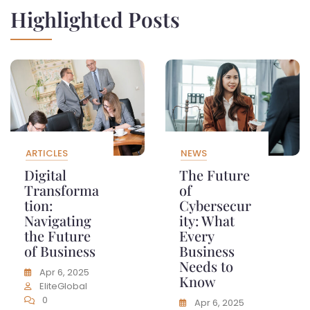
Highlighted Posts
ARTICLES
NEWS
Digital
The Future
Transforma
of
tion:
Cybersecur
Navigating
ity: What
the Future
Every
of Business
Business
Needs to
Apr 6, 2025
Know
EliteGlobal
0
Apr 6, 2025