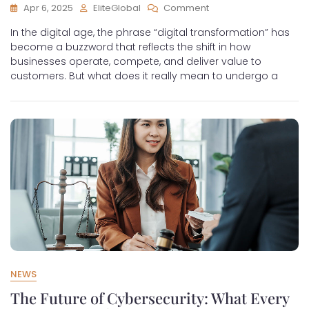
Apr 6, 2025
EliteGlobal
Comment
In the digital age, the phrase “digital transformation” has
become a buzzword that reflects the shift in how
businesses operate, compete, and deliver value to
customers. But what does it really mean to undergo a
NEWS
The Future of Cybersecurity: What Every