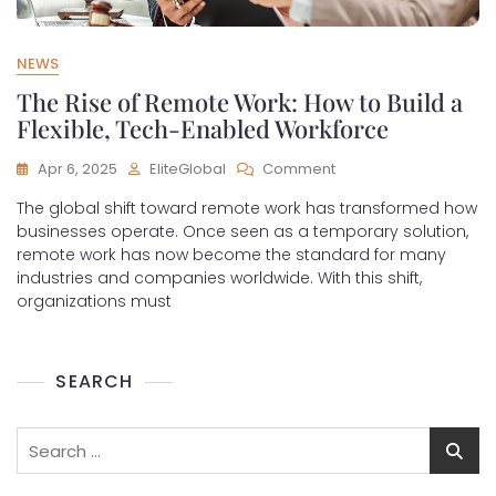
NEWS
The Rise of Remote Work: How to Build a
Flexible, Tech-Enabled Workforce
Apr 6, 2025
EliteGlobal
Comment
The global shift toward remote work has transformed how
businesses operate. Once seen as a temporary solution,
remote work has now become the standard for many
industries and companies worldwide. With this shift,
organizations must
SEARCH