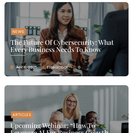
NEWS
The Future Of Cybersecurity: What
Every Business Needs To Know
Apr 6, 2025
EliteGlobal
0
ARTICLES
Upcoming Webinar: “How To
Leverage AI For Business Growth