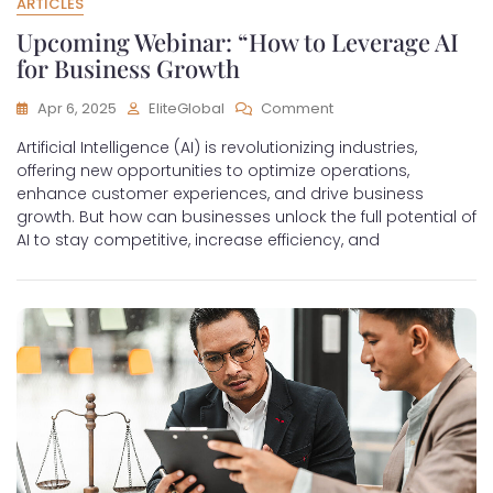
ARTICLES
Upcoming Webinar: “How to Leverage AI
for Business Growth
Apr 6, 2025
EliteGlobal
Comment
Artificial Intelligence (AI) is revolutionizing industries,
offering new opportunities to optimize operations,
enhance customer experiences, and drive business
growth. But how can businesses unlock the full potential of
AI to stay competitive, increase efficiency, and