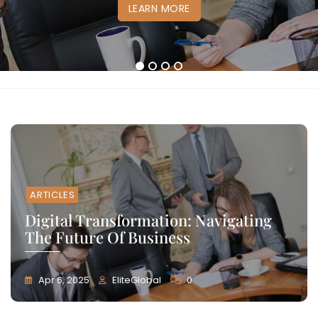
LEARN MORE
LEARN MORE
LEARN MORE
LEARN MORE
1
2
3
4
ARTICLES
Digital Transformation: Navigating
The Future Of Business
Apr 6, 2025
EliteGlobal
0