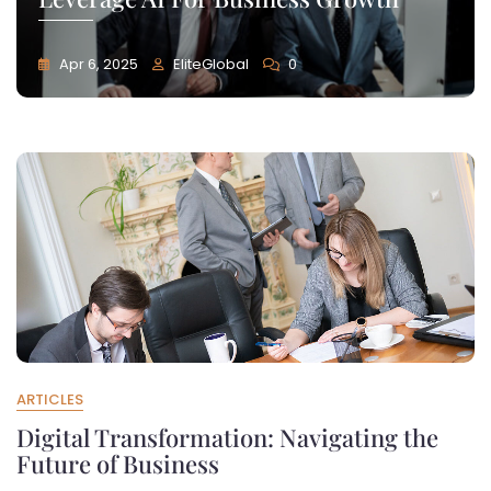
Apr 6, 2025
EliteGlobal
0
ARTICLES
Digital Transformation: Navigating the
Future of Business