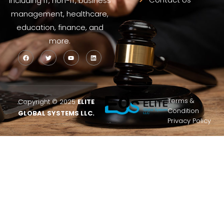
including IT, non-IT, business
management, healthcare,
education, finance, and
more.
Terms &
Copyright © 2025
ELITE
Condition
GLOBAL SYSTEMS LLC.
Privacy Policy