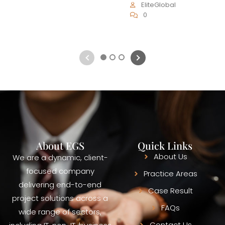
EliteGlobal
0
1
2
3
About EGS
Quick Links
About Us
We are a dynamic, client-
focused company
Practice Areas
delivering end-to-end
Case Result
project solutions across a
FAQs
wide range of sectors,
Contact Us